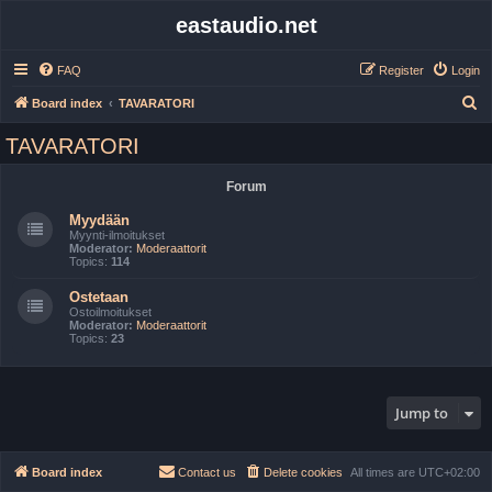
eastaudio.net
FAQ
Register
Login
S
Board index
TAVARATORI
e
TAVARATORI
a
r
Forum
c
Myydään
h
Myynti-ilmoitukset
Moderator:
Moderaattorit
Topics:
114
Ostetaan
Ostoilmoitukset
Moderator:
Moderaattorit
Topics:
23
Jump to
Board index
Contact us
Delete cookies
All times are
UTC+02:00