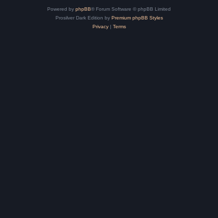
Powered by
phpBB
® Forum Software © phpBB Limited
Prosilver Dark Edition by
Premium phpBB Styles
Privacy
|
Terms