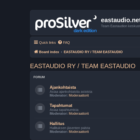
eastaudio.ne
Team Eastaudion keskust
Quick links
FAQ
Board index
EASTAUDIO RY / TEAM EASTAUDIO
EASTAUDIO RY / TEAM EASTAUDIO
FORUM
Ajankohtaista
Asiaa ajankohtaisita asioista
Moderator:
Moderaattorit
Tapahtumat
Asiaa tapahtumista
Moderator:
Moderaattorit
Hallitus
Hallituksen jäsenten palsta
Moderator:
Moderaattorit