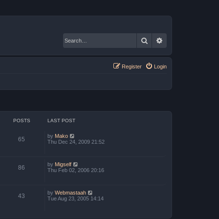
Search
Advanced search
Register
Login
POSTS
LAST POST
V
by
Mako
65
i
Thu Dec 24, 2009 21:52
e
w
t
V
by
Migself
h
86
i
Thu Feb 02, 2006 20:16
e
e
l
w
a
t
t
V
by
Webmastaah
h
e
43
i
Tue Aug 23, 2005 14:14
e
s
e
l
t
w
a
p
t
t
o