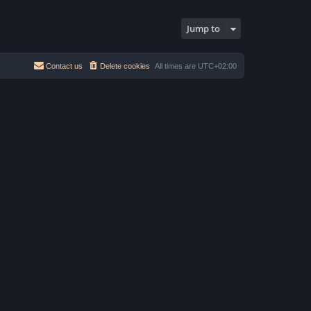
h
e
s
e
s
t
l
t
Jump to
a
p
t
o
e
s
s
t
t
Contact us
Delete cookies
All times are
UTC+02:00
p
o
s
t