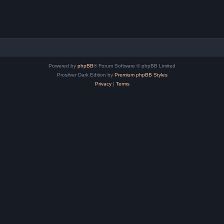
Powered by
phpBB
® Forum Software © phpBB Limited
Prosilver Dark Edition by
Premium phpBB Styles
Privacy
|
Terms