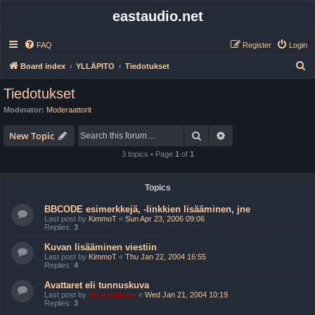
eastaudio.net
FAQ
Register
Login
S
Board index
YLLÄPITO
Tiedotukset
e
Tiedotukset
a
Moderator:
Moderaattorit
r
Search
Advanced search
c
New Topic
h
3 topics • Page
1
of
1
Topics
BBCODE esimerkkejä, -linkkien lisääminen, jne
Last post by
KimmoT
«
Sun Apr 23, 2006 09:06
Replies:
3
Kuvan lisääminen viestiin
Last post by
KimmoT
«
Thu Jan 22, 2004 16:55
Replies:
4
Avattaret eli tunnuskuva
Last post by
SecondWave
«
Wed Jan 21, 2004 10:19
Replies:
3