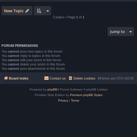
New Topic
3 topics • Page
1
of
1
Jump to
FORUM PERMISSIONS
You
cannot
post new topics in this forum
You
cannot
reply to topics in this forum
You
cannot
edit your posts in this forum
You
cannot
delete your posts in this forum
You
cannot
post attachments in this forum
Board index
Contact us
Delete cookies
All times are
UTC+02:00
Powered by
phpBB
® Forum Software © phpBB Limited
Prosilver Dark Edition by
Premium phpBB Styles
Privacy
|
Terms