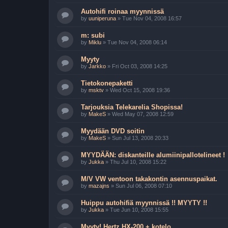
Autohifi roinaa myynnissä
by
uuniperuna
»
Tue Nov 04, 2008 16:57
m: subi
by
Miklu
»
Tue Nov 04, 2008 06:14
Myyty
by
Jarkko
»
Fri Oct 03, 2008 14:25
Tietokonepaketti
by
msktv
»
Wed Oct 15, 2008 19:36
Tarjouksia Telekarelia Shopissa!
by
MakeS
»
Wed May 07, 2008 12:59
Myydään DVD soitin
by
MakeS
»
Sun Jul 13, 2008 20:33
MYYDÄÄN: diskanteille alumiinipallotelineet !
by
Jukka
»
Thu Jul 10, 2008 15:22
M/V VW ventoon takakontin asennuspaikat.
by
mazajns
»
Sun Jul 06, 2008 07:10
Huippu autohifiä myynnissä !! MYYTY !!
by
Jukka
»
Tue Jun 10, 2008 15:55
Myyty! Hertz HX-200 + kotelo