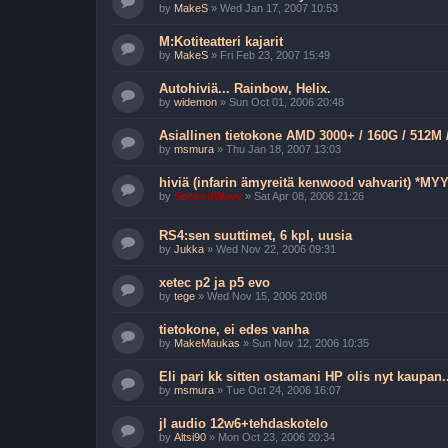
by
MakeS
»
Wed Jan 17, 2007 10:53
M:Kotiteatteri kajarit
by
MakeS
»
Fri Feb 23, 2007 15:49
Autohiviä... Rainbow, Helix.
by
widemon
»
Sun Oct 01, 2006 20:48
Asiallinen tietokone AMD 3000+ / 160G / 512M 
by
msmura
»
Thu Jan 18, 2007 13:03
hiviä (infarin ämyreitä kenwood vahvarit) *MY
by
SecondWave
»
Sat Apr 08, 2006 21:26
RS4:sen suuttimet, 6 kpl, uusia
by
Jukka
»
Wed Nov 22, 2006 09:31
xetec p2 ja p5 evo
by
tege
»
Wed Nov 15, 2006 20:08
tietokone, ei edes vanha
by
MakeMaukas
»
Sun Nov 12, 2006 10:35
Eli pari kk sitten ostamani HP olis nyt kaupan..
by
msmura
»
Tue Oct 24, 2006 16:07
jl audio 12w6+tehdaskotelo
by
Altsi90
»
Mon Oct 23, 2006 20:34