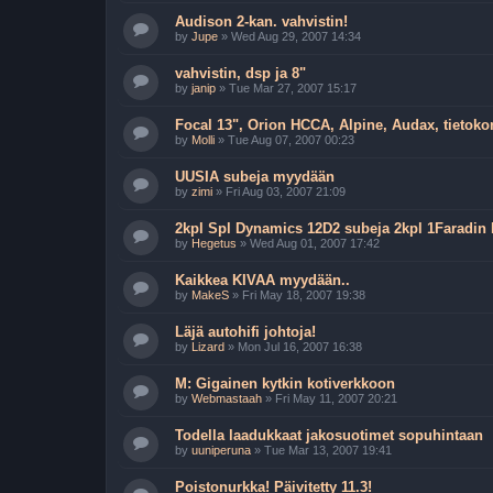
Audison 2-kan. vahvistin!
by
Jupe
»
Wed Aug 29, 2007 14:34
vahvistin, dsp ja 8"
by
janip
»
Tue Mar 27, 2007 15:17
Focal 13", Orion HCCA, Alpine, Audax, tietoko
by
Molli
»
Tue Aug 07, 2007 00:23
UUSIA subeja myydään
by
zimi
»
Fri Aug 03, 2007 21:09
2kpl Spl Dynamics 12D2 subeja 2kpl 1Faradin
by
Hegetus
»
Wed Aug 01, 2007 17:42
Kaikkea KIVAA myydään..
by
MakeS
»
Fri May 18, 2007 19:38
Läjä autohifi johtoja!
by
Lizard
»
Mon Jul 16, 2007 16:38
M: Gigainen kytkin kotiverkkoon
by
Webmastaah
»
Fri May 11, 2007 20:21
Todella laadukkaat jakosuotimet sopuhintaan
by
uuniperuna
»
Tue Mar 13, 2007 19:41
Poistonurkka! Päivitetty 11.3!