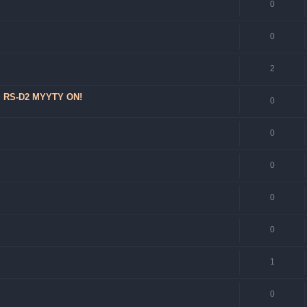
0
0
2
 + RS-D2 MYYTY ON!
0
0
0
0
0
1
0