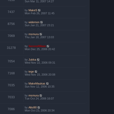
7856
Sun Mar 11, 2007 14:27
by
MakeS
7437
Mon Feb 26, 2007 11:45
by
widemon
8756
Sun Jan 21, 2007 23:21
by
msmura
7069
Thu Jan 18, 2007 13:03
by
SecondWave
31278
Mon Dec 25, 2006 20:42
by
Jukka
7054
Wed Nov 22, 2006 09:31
by
tege
7168
Wed Nov 15, 2006 20:08
by
MakeMaukas
7035
Sun Nov 12, 2006 10:35
by
msmura
7033
Tue Oct 24, 2006 16:07
by
Altsi90
7086
Mon Oct 23, 2006 20:34