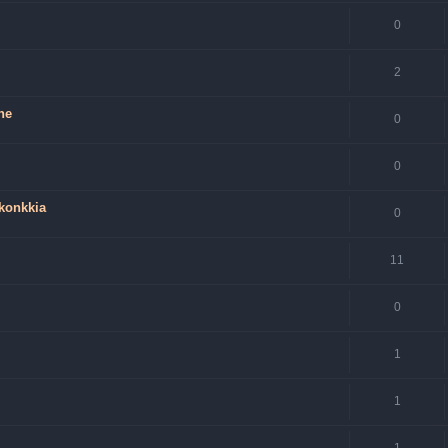
0
2
ne
0
0
 konkkia
0
11
0
1
1