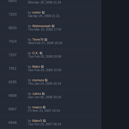
6855
Mon Apr 28, 2008 21:24
by
msktv
7203
Sat Apr 26, 2008 21:21
by
Webmastaah
8820
Thu Mar 13, 2008 17:52
by
Teme76
7024
Wed Feb 27, 2008 18:26
by
O.K.
7207
Tue Feb 05, 2008 20:08
by
Mako
7951
Sun Feb 03, 2008 15:55
by
msmura
8295
Thu Jan 24, 2008 18:16
by
Jukka
6808
Sun Jan 06, 2008 20:20
by
maaco
6907
Fri Nov 23, 2007 15:34
by
MakeS
6948
Tue Oct 23, 2007 09:16