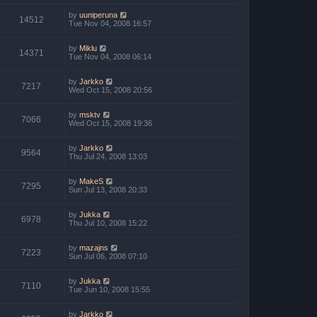
by
uuniperuna
14512
Tue Nov 04, 2008 16:57
by
Miklu
14371
Tue Nov 04, 2008 06:14
by
Jarkko
7217
Wed Oct 15, 2008 20:56
by
msktv
7066
Wed Oct 15, 2008 19:36
by
Jarkko
9564
Thu Jul 24, 2008 13:03
by
MakeS
7295
Sun Jul 13, 2008 20:33
by
Jukka
6978
Thu Jul 10, 2008 15:22
by
mazajns
7223
Sun Jul 06, 2008 07:10
by
Jukka
7110
Tue Jun 10, 2008 15:55
by
Jarkko