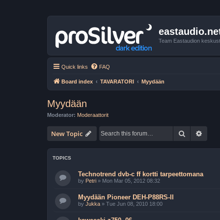
eastaudio.ne
Team Eastaudion keskust
Quick links
FAQ
Board index
TAVARATORI
Myydään
Myydään
Moderator:
Moderaattorit
Search
Advan
New Topic
TOPICS
Technotrend dvb-c ff kortti tarpeettomana
by
Petri
»
Mon Mar 05, 2012 08:32
Myydään Pioneer DEH-P88RS-II
by
Jukka
»
Tue Jun 08, 2010 18:00