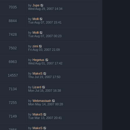
by
Jupe
7035
Wed Aug 29, 2007 14:34
by
Molli
8844
Tue Aug 07, 2007 15:41
by
Molli
7428
Tue Aug 07, 2007 00:23
by
zimi
7502
Fri Aug 03, 2007 21:09
by
Hegetus
6963
Wed Aug 01, 2007 17:42
by
MakeS
14557
Thu Jul 19, 2007 17:50
by
Lizard
7134
Mon Jul 16, 2007 16:38
by
Webmastaah
7255
Mon May 14, 2007 00:28
by
MakeS
7149
Tue Mar 13, 2007 20:41
by
MakeS