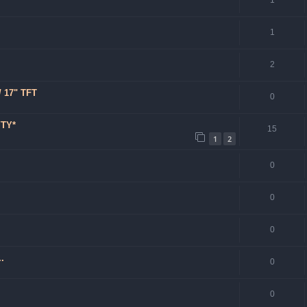
1
1
2
/ 17" TFT
0
YTY*
15
1
2
0
0
0
.
0
0