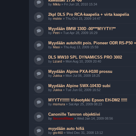
kawasaki z750 -06
by
Miklu
»
Fri Jun 18, 2010 15:34
2kpl DLS Pro RCA-kaapelia + virta kaapelia
by
msktv
»
Thu Oct 15, 2009 14:47
Myydään BMW 330D -00***MYYTY!**
by
Petri
»
Tue Apr 28, 2009 16:29
Myydään autohifit pois. Pioneer ODR RS-P50
by
Masi
»
Thu Aug 13, 2009 15:59
DLS MW10 SPL DYNAMICSS PRO 3002
by
Lizard
»
Mon Aug 10, 2009 20:40
Myydään Alpine PXA-H100 prossu
by
Jukka
»
Mon Jul 06, 2009 18:25
Myydään Alpine SWX-1043D subi
by
Jukka
»
Tue Jun 02, 2009 16:52
MYYTY!!!!!! Videotykki Epson EH-DM2 !!!!!
by
msmura
»
Sat Apr 25, 2009 08:23
Canonille Tamron objektiivi
by
SecondWave
»
Wed Jan 14, 2009 08:56
myydään auto hifiä
by
gts460
»
Wed Dec 31, 2008 13:12