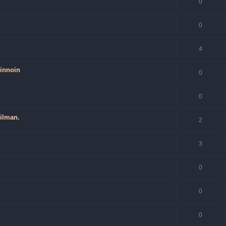
0
0
4
hinnoin
0
0
 ilman.
2
3
0
0
0