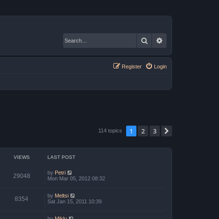
Search
Advanced search
Register
Login
1
2
3
Next
114 topics
VIEWS
LAST POST
by
Petri
29048
Mon Mar 05, 2012 08:32
by
Meltsi
8354
Sat Jan 15, 2011 10:39
by
Miklu