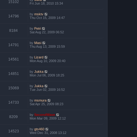
15102
Fri Jun 18, 2010 15:34
by
msktv
14796
Thu Oct 15, 2009 14:47
by
Petri
8184
Sat Aug 22, 2009 06:52
by
Masi
14791
Thu Aug 13, 2009 15:59
by
Lizard
14561
Mon Aug 10, 2009 20:40
by
Jukka
14851
Mon Jul 06, 2009 18:25
by
Jukka
15069
Tue Jun 02, 2009 16:52
by
msmura
14733
Sat Apr 25, 2009 08:23
by
SecondWave
8209
Mon Mar 09, 2009 12:12
by
gts460
14523
Wed Dec 31, 2008 13:12