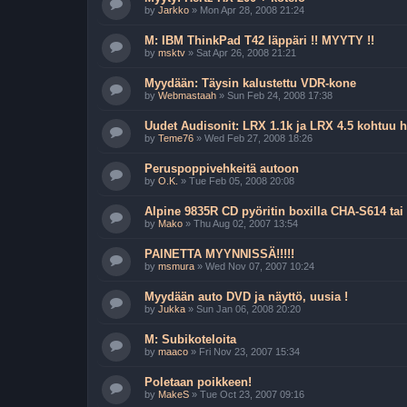
by
Jarkko
»
Mon Apr 28, 2008 21:24
M: IBM ThinkPad T42 läppäri !! MYYTY !!
by
msktv
»
Sat Apr 26, 2008 21:21
Myydään: Täysin kalustettu VDR-kone
by
Webmastaah
»
Sun Feb 24, 2008 17:38
Uudet Audisonit: LRX 1.1k ja LRX 4.5 kohtuu 
by
Teme76
»
Wed Feb 27, 2008 18:26
Peruspoppivehkeitä autoon
by
O.K.
»
Tue Feb 05, 2008 20:08
Alpine 9835R CD pyöritin boxilla CHA-S614 tai
by
Mako
»
Thu Aug 02, 2007 13:54
PAINETTA MYYNNISSÄ!!!!!
by
msmura
»
Wed Nov 07, 2007 10:24
Myydään auto DVD ja näyttö, uusia !
by
Jukka
»
Sun Jan 06, 2008 20:20
M: Subikoteloita
by
maaco
»
Fri Nov 23, 2007 15:34
Poletaan poikkeen!
by
MakeS
»
Tue Oct 23, 2007 09:16