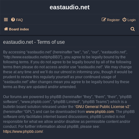
eastaudio.net
FAQ
Register
Login
S
Board index
e
eastaudio.net - Terms of use
a
r
By accessing “eastaudio.net” (hereinafter “we”, “us”, “our”, “eastaudio.net”,
“http://www.eastaudio.net/phpBB3”), you agree to be legally bound by the
c
following terms. If you do not agree to be legally bound by all of the following
h
terms then please do not access and/or use “eastaudio.net”. We may change
these at any time and we’ll do our utmost in informing you, though it would be
prudent to review this regularly yourself as your continued usage of
“eastaudio.net” after changes mean you agree to be legally bound by these
terms as they are updated and/or amended.
Our forums are powered by phpBB (hereinafter “they”, “them”, “their”, “phpBB
software”, “www.phpbb.com”, “phpBB Limited”, “phpBB Teams”) which is a
bulletin board solution released under the “
GNU General Public License v2
”
(hereinafter “GPL”) and can be downloaded from
www.phpbb.com
. The phpBB
software only facilitates internet based discussions; phpBB Limited is not
responsible for what we allow and/or disallow as permissible content and/or
conduct. For further information about phpBB, please see:
https://www.phpbb.com/
.