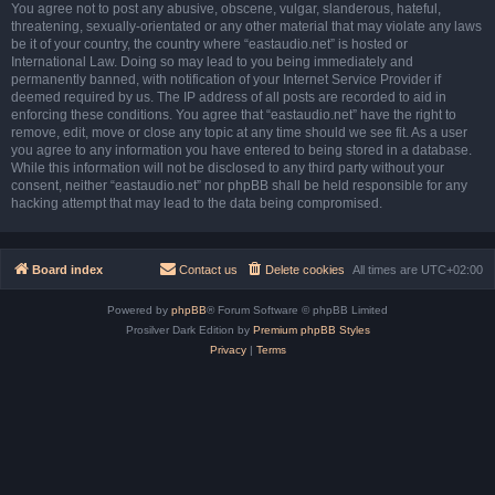
You agree not to post any abusive, obscene, vulgar, slanderous, hateful,
threatening, sexually-orientated or any other material that may violate any laws
be it of your country, the country where “eastaudio.net” is hosted or
International Law. Doing so may lead to you being immediately and
permanently banned, with notification of your Internet Service Provider if
deemed required by us. The IP address of all posts are recorded to aid in
enforcing these conditions. You agree that “eastaudio.net” have the right to
remove, edit, move or close any topic at any time should we see fit. As a user
you agree to any information you have entered to being stored in a database.
While this information will not be disclosed to any third party without your
consent, neither “eastaudio.net” nor phpBB shall be held responsible for any
hacking attempt that may lead to the data being compromised.
Board index
Contact us
Delete cookies
All times are
UTC+02:00
Powered by
phpBB
® Forum Software © phpBB Limited
Prosilver Dark Edition by
Premium phpBB Styles
Privacy
|
Terms