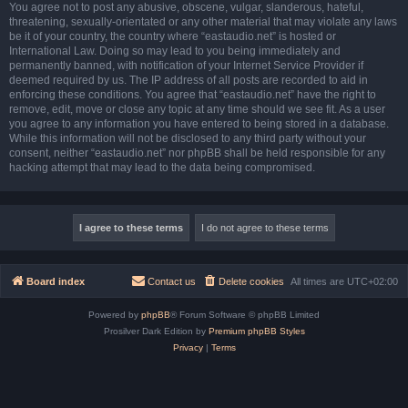
You agree not to post any abusive, obscene, vulgar, slanderous, hateful,
threatening, sexually-orientated or any other material that may violate any laws
be it of your country, the country where “eastaudio.net” is hosted or
International Law. Doing so may lead to you being immediately and
permanently banned, with notification of your Internet Service Provider if
deemed required by us. The IP address of all posts are recorded to aid in
enforcing these conditions. You agree that “eastaudio.net” have the right to
remove, edit, move or close any topic at any time should we see fit. As a user
you agree to any information you have entered to being stored in a database.
While this information will not be disclosed to any third party without your
consent, neither “eastaudio.net” nor phpBB shall be held responsible for any
hacking attempt that may lead to the data being compromised.
Board index
Contact us
Delete cookies
All times are
UTC+02:00
Powered by
phpBB
® Forum Software © phpBB Limited
Prosilver Dark Edition by
Premium phpBB Styles
Privacy
|
Terms