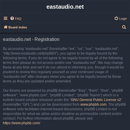
eastaudio.net
FAQ
Login
S
Board index
e
eastaudio.net - Registration
a
r
By accessing “eastaudio.net” (hereinafter “we”, “us”, “our”, “eastaudio.net”,
“http://www.eastaudio.net/phpBB3”), you agree to be legally bound by the
c
following terms. If you do not agree to be legally bound by all of the following
h
terms then please do not access and/or use “eastaudio.net”. We may change
these at any time and we’ll do our utmost in informing you, though it would be
prudent to review this regularly yourself as your continued usage of
“eastaudio.net” after changes mean you agree to be legally bound by these
terms as they are updated and/or amended.
Our forums are powered by phpBB (hereinafter “they”, “them”, “their”, “phpBB
software”, “www.phpbb.com”, “phpBB Limited”, “phpBB Teams”) which is a
bulletin board solution released under the “
GNU General Public License v2
”
(hereinafter “GPL”) and can be downloaded from
www.phpbb.com
. The phpBB
software only facilitates internet based discussions; phpBB Limited is not
responsible for what we allow and/or disallow as permissible content and/or
conduct. For further information about phpBB, please see:
https://www.phpbb.com/
.