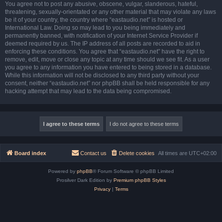
You agree not to post any abusive, obscene, vulgar, slanderous, hateful,
threatening, sexually-orientated or any other material that may violate any laws
be it of your country, the country where “eastaudio.net” is hosted or
International Law. Doing so may lead to you being immediately and
permanently banned, with notification of your Internet Service Provider if
deemed required by us. The IP address of all posts are recorded to aid in
enforcing these conditions. You agree that “eastaudio.net” have the right to
remove, edit, move or close any topic at any time should we see fit. As a user
you agree to any information you have entered to being stored in a database.
While this information will not be disclosed to any third party without your
consent, neither “eastaudio.net” nor phpBB shall be held responsible for any
hacking attempt that may lead to the data being compromised.
Board index
Contact us
Delete cookies
All times are
UTC+02:00
Powered by
phpBB
® Forum Software © phpBB Limited
Prosilver Dark Edition by
Premium phpBB Styles
Privacy
|
Terms