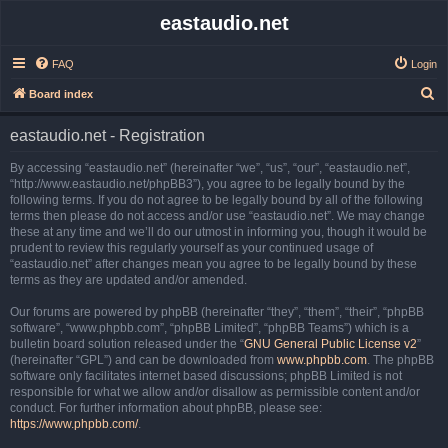
eastaudio.net
FAQ
Login
S
Board index
e
eastaudio.net - Registration
a
r
By accessing “eastaudio.net” (hereinafter “we”, “us”, “our”, “eastaudio.net”,
“http://www.eastaudio.net/phpBB3”), you agree to be legally bound by the
c
following terms. If you do not agree to be legally bound by all of the following
h
terms then please do not access and/or use “eastaudio.net”. We may change
these at any time and we’ll do our utmost in informing you, though it would be
prudent to review this regularly yourself as your continued usage of
“eastaudio.net” after changes mean you agree to be legally bound by these
terms as they are updated and/or amended.
Our forums are powered by phpBB (hereinafter “they”, “them”, “their”, “phpBB
software”, “www.phpbb.com”, “phpBB Limited”, “phpBB Teams”) which is a
bulletin board solution released under the “
GNU General Public License v2
”
(hereinafter “GPL”) and can be downloaded from
www.phpbb.com
. The phpBB
software only facilitates internet based discussions; phpBB Limited is not
responsible for what we allow and/or disallow as permissible content and/or
conduct. For further information about phpBB, please see:
https://www.phpbb.com/
.