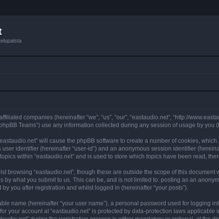
t
elupalsta
 affiliated companies (hereinafter “we”, “us”, “our”, “eastaudio.net”, “http://www.ea
phpBB Teams”) use any information collected during any session of usage by you (he
 “eastaudio.net” will cause the phpBB software to create a number of cookies, which
a user identifier (hereinafter “user-id”) and an anonymous session identifier (herein
topics within “eastaudio.net” and is used to store which topics have been read, th
st browsing “eastaudio.net”, though these are outside the scope of this document 
s by what you submit to us. This can be, and is not limited to: posting as an anony
by you after registration and whilst logged in (hereinafter “your posts”).
iable name (hereinafter “your user name”), a personal password used for logging in
 for your account at “eastaudio.net” is protected by data-protection laws applicable 
io.net” during the registration process is either mandatory or optional, at the disc