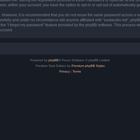
more, within your account, you have the option to opt-in or opt-out of automatically
re. However, it is recommended that you do not reuse the same password across a n
refully and under no circumstance will anyone affiliated with “eastaudio.net”, phpB
the “I forgot my password” feature provided by the phpBB software. This process wi
account.
Powered by
phpBB
® Forum Software © phpBB Limited
Prosilver Dark Edition by
Premium phpBB Styles
Privacy
|
Terms