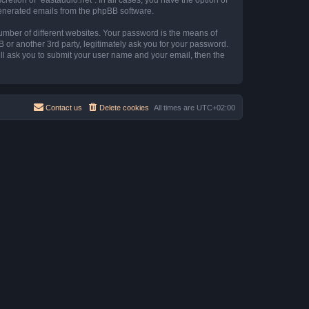
 generated emails from the phpBB software.
umber of different websites. Your password is the means of
B or another 3rd party, legitimately ask you for your password.
ll ask you to submit your user name and your email, then the
Contact us
Delete cookies
All times are
UTC+02:00