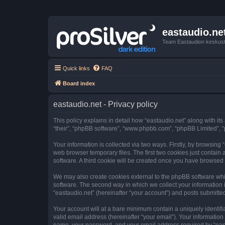
eastaudio.ne
Team Eastaudion keskust
Quick links
FAQ
Board index
eastaudio.net - Privacy policy
This policy explains in detail how “eastaudio.net” along with its
“their”, “phpBB software”, “www.phpbb.com”, “phpBB Limited”, “
Your information is collected via two ways. Firstly, by browsing
web browser temporary files. The first two cookies just contain 
software. A third cookie will be created once you have browsed 
We may also create cookies external to the phpBB software whil
software. The second way in which we collect your information i
“eastaudio.net” (hereinafter “your account”) and posts submitted 
Your account will at a bare minimum contain a uniquely identif
valid email address (hereinafter “your email”). Your information
name, your password, and your email address required by “eastaud