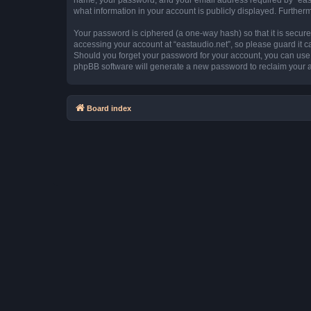
what information in your account is publicly displayed. Further
Your password is ciphered (a one-way hash) so that it is secu
accessing your account at “eastaudio.net”, so please guard it ca
Should you forget your password for your account, you can use 
phpBB software will generate a new password to reclaim your 
Board index