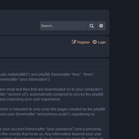
Search
Advanced search
Register
Login
staudio.net/phpBB3”) and phpBB (hereinafter “they”, “them”,
reinafter “your information”).
 are small text files that are downloaded on to your computer’s
after “session-id”), automatically assigned to you by the phpBB
ereby improving your user experience.
which is intended to only cover the pages created by the phpBB
mous user (hereinafter “anonymous posts”), registering on
to your account (hereinafter “your password”) and a personal,
in the country that hosts us. Any information beyond your user
retion of “eastaudio.net”. In all cases, you have the option of