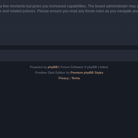
y a few moments but gives you increased capabilities. The board administrator may a
use and related policies. Please ensure you read any forum rules as you navigate ar
Powered by
phpBB
® Forum Software © phpBB Limited
Prosilver Dark Edition by
Premium phpBB Styles
Privacy
|
Terms