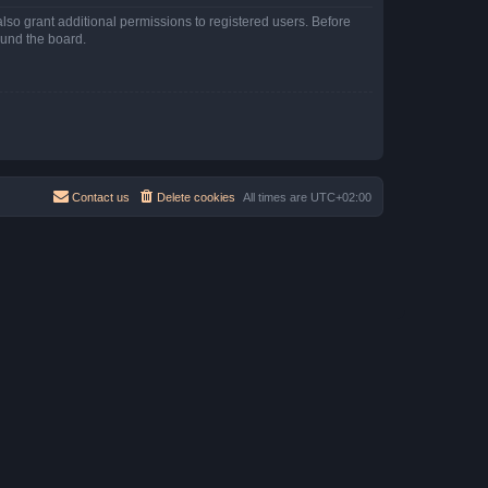
lso grant additional permissions to registered users. Before
ound the board.
Contact us
Delete cookies
All times are
UTC+02:00