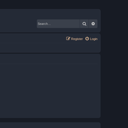
Search
Advanced search
Register
Login