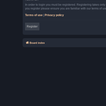
In order to login you must be registered. Registering takes onl
you register please ensure you are familiar with our terms of 
Terms of use
|
Privacy policy
Register
Board index