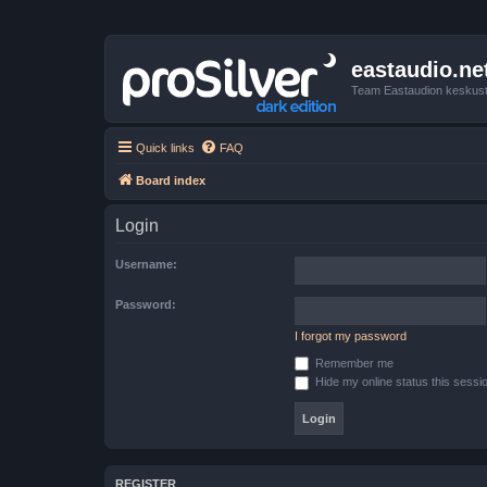
eastaudio.ne
Team Eastaudion keskust
Quick links
FAQ
Board index
Login
Username:
Password:
I forgot my password
Remember me
Hide my online status this sessi
REGISTER