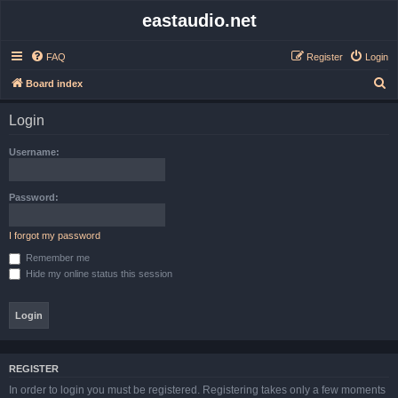
eastaudio.net
FAQ
Register
Login
S
Board index
e
Login
a
r
Username:
c
h
Password:
I forgot my password
Remember me
Hide my online status this session
REGISTER
In order to login you must be registered. Registering takes only a few moments