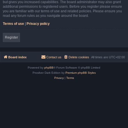
but gives you increased capabilities. The board administrator may also grant
additional permissions to registered users. Before you register please ensure
you are familiar with our terms of use and related policies. Please ensure you
read any forum rules as you navigate around the board.
Terms of use
|
Privacy policy
Register
Board index
Contact us
Delete cookies
All times are
UTC+02:00
Powered by
phpBB
® Forum Software © phpBB Limited
Prosilver Dark Edition by
Premium phpBB Styles
Privacy
|
Terms