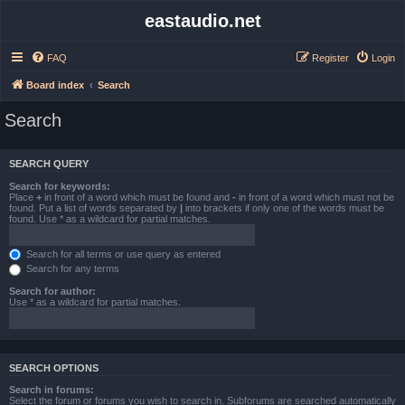
eastaudio.net
FAQ
Register
Login
Board index
Search
Search
SEARCH QUERY
Search for keywords:
Place
+
in front of a word which must be found and
-
in front of a word which must not be
found. Put a list of words separated by
|
into brackets if only one of the words must be
found. Use * as a wildcard for partial matches.
Search for all terms or use query as entered
Search for any terms
Search for author:
Use * as a wildcard for partial matches.
SEARCH OPTIONS
Search in forums:
Select the forum or forums you wish to search in. Subforums are searched automatically