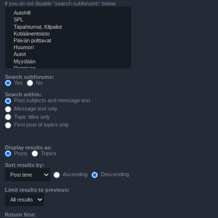
if you do not disable “search subforums“ below.
Search subforums:
Yes
No
Search within:
Post subjects and message text
Message text only
Topic titles only
First post of topics only
Display results as:
Posts
Topics
Sort results by:
Ascending
Descending
Limit results to previous:
Return first: