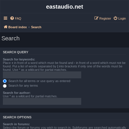
eastaudio.net
FAQ
Register
Login
Board index
Search
Search
SEARCH QUERY
Search for keywords:
Place
+
in front of a word which must be found and
-
in front of a word which must not be
found. Put a list of words separated by
|
into brackets if only one of the words must be
found. Use * as a wildcard for partial matches.
Search for all terms or use query as entered
Search for any terms
Search for author:
Use * as a wildcard for partial matches.
SEARCH OPTIONS
Search in forums:
Select the forum or forums you wish to search in. Subforums are searched automatically