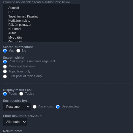
if you do not disable “search subforums“ below.
Search subforums:
Yes
No
Search within:
Post subjects and message text
Message text only
Topic titles only
First post of topics only
Display results as:
Posts
Topics
Sort results by:
Ascending
Descending
Limit results to previous:
Return first: