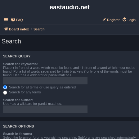
eastaudio.net
FAQ
Register
Login
Board index
Search
Search
SEARCH QUERY
Search for keywords:
Place
+
in front of a word which must be found and
-
in front of a word which must not be
found. Put a list of words separated by
|
into brackets if only one of the words must be
found. Use * as a wildcard for partial matches.
Search for all terms or use query as entered
Search for any terms
Search for author:
Use * as a wildcard for partial matches.
SEARCH OPTIONS
Search in forums:
Select the forum or forums you wish to search in. Subforums are searched automatically