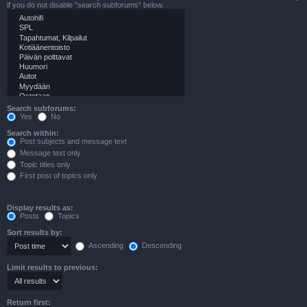
if you do not disable “search subforums“ below.
Search subforums:
Yes
No
Search within:
Post subjects and message text
Message text only
Topic titles only
First post of topics only
Display results as:
Posts
Topics
Sort results by:
Ascending
Descending
Limit results to previous:
Return first: