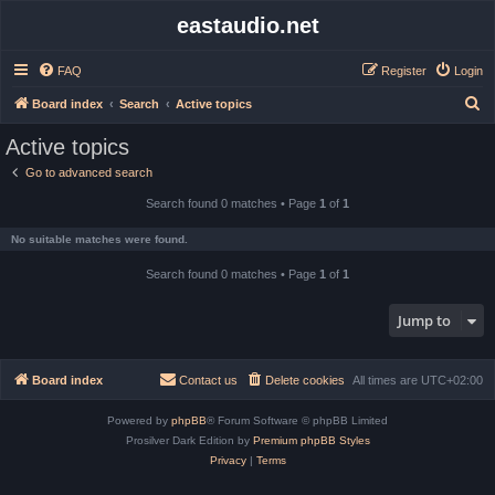
eastaudio.net
FAQ
Register
Login
S
Board index
Search
Active topics
e
Active topics
a
Go to advanced search
r
Search found 0 matches • Page
1
of
1
c
h
No suitable matches were found.
Search found 0 matches • Page
1
of
1
Jump to
Board index
Contact us
Delete cookies
All times are
UTC+02:00
Powered by
phpBB
® Forum Software © phpBB Limited
Prosilver Dark Edition by
Premium phpBB Styles
Privacy
|
Terms