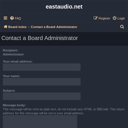
eastaudio.net
FAQ
Register
Login
S
Board index
Contact a Board Administrator
e
Contact a Board Administrator
a
r
Recipient:
c
Administrator
h
Your email address:
Your name:
Subject:
Message body:
This message will be sent as plain text, do not include any HTML or BBCode. The return
address for this message will be set to your email address.