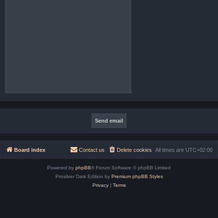
Board index
Contact us
Delete cookies
All times are
UTC+02:00
Powered by
phpBB
® Forum Software © phpBB Limited
Prosilver Dark Edition by
Premium phpBB Styles
Privacy
|
Terms