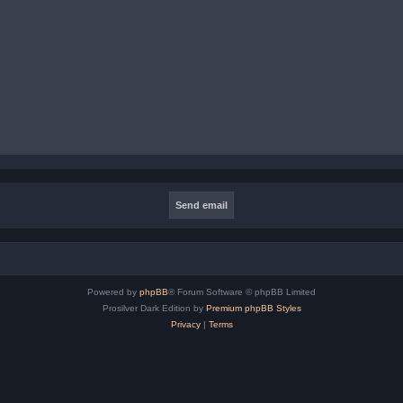
Powered by
phpBB
® Forum Software © phpBB Limited
Prosilver Dark Edition by
Premium phpBB Styles
Privacy
|
Terms