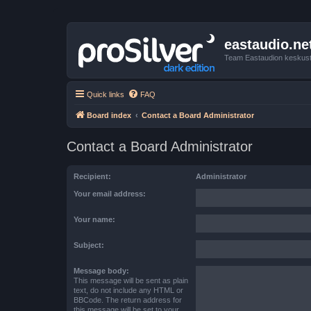
eastaudio.ne
Team Eastaudion keskust
Quick links
FAQ
Board index
Contact a Board Administrator
Contact a Board Administrator
Recipient:
Administrator
Your email address:
Your name:
Subject:
Message body:
This message will be sent as plain
text, do not include any HTML or
BBCode. The return address for
this message will be set to your