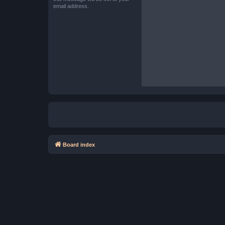
email address.
Board index