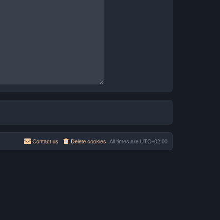
Contact us
Delete cookies
All times are
UTC+02:00