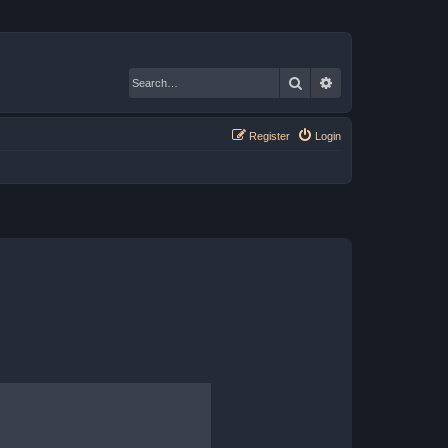
Search
Advanced search
Register
Login